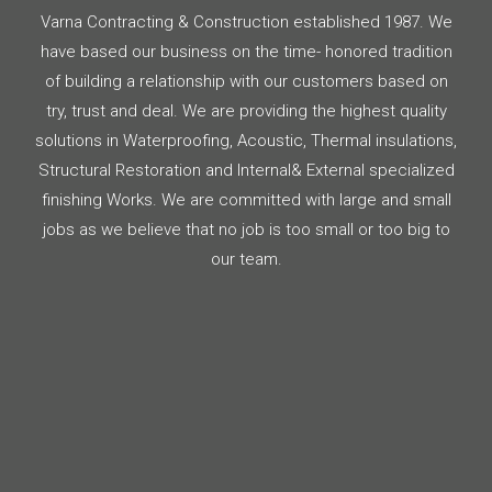
Varna Contracting & Construction established 1987. We
have based our business on the time- honored tradition
of building a relationship with our customers based on
try, trust and deal. We are providing the highest quality
solutions in Waterproofing, Acoustic, Thermal insulations,
Structural Restoration and Internal& External specialized
finishing Works. We are committed with large and small
jobs as we believe that no job is too small or too big to
our team.