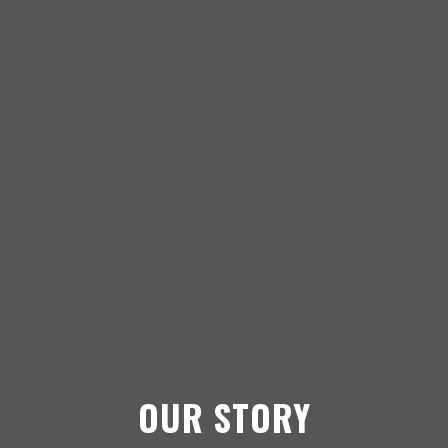
OUR STORY